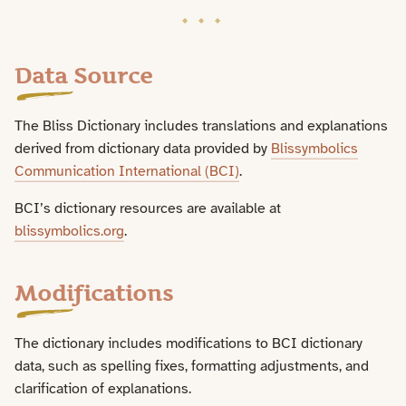
Licence and Attribution
Data Source
The Bliss Dictionary includes translations and explanations
derived from dictionary data provided by
Blissymbolics
Communication International (BCI)
.
BCI’s dictionary resources are available at
blissymbolics.org
.
Modifications
The dictionary includes modifications to BCI dictionary
data, such as spelling fixes, formatting adjustments, and
clarification of explanations.