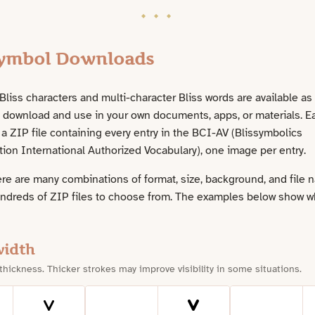
Symbol Downloads
liss characters and multi-character Bliss words are available as
n download and use in your own documents, apps, or materials. E
a ZIP file containing every entry in the BCI-AV (Blissymbolics
on International Authorized Vocabulary), one image per entry.
re are many combinations of format, size, background, and file 
undreds of ZIP files to choose from. The examples below show w
width
 thickness. Thicker strokes may improve visibility in some situations.