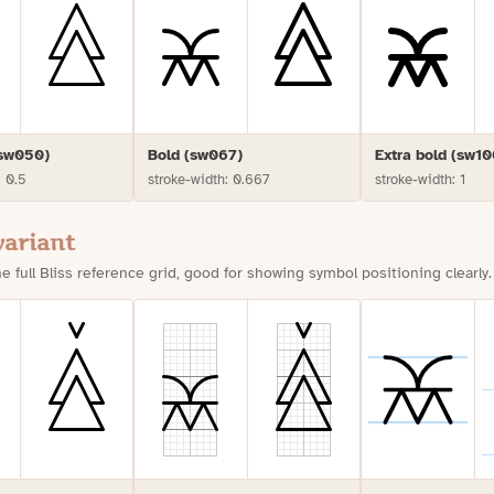
(sw050)
Bold (sw067)
Extra bold (sw10
: 0.5
stroke-width: 0.667
stroke-width: 1
variant
e full Bliss reference grid, good for showing symbol positioning clearly.