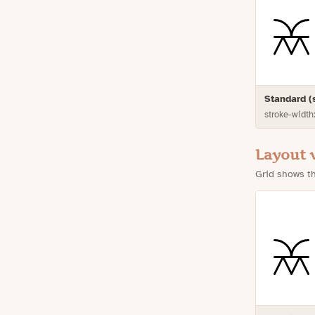
Standard 
stroke-width
Layout 
Grid shows th