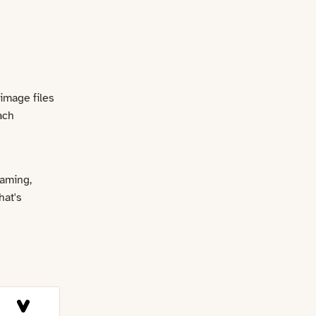
 image files
ach
naming,
hat's