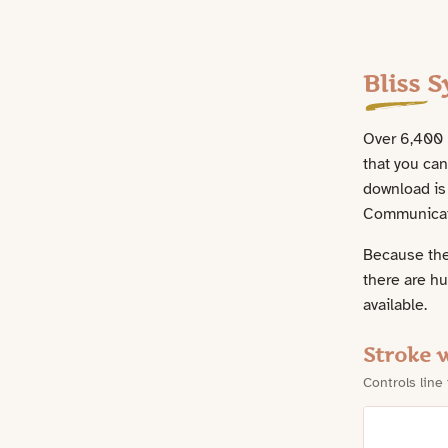
Assets
Bliss 
Over 6,400 B
that you ca
download is 
Communicati
Because the
there are h
available.
Stroke 
Controls line