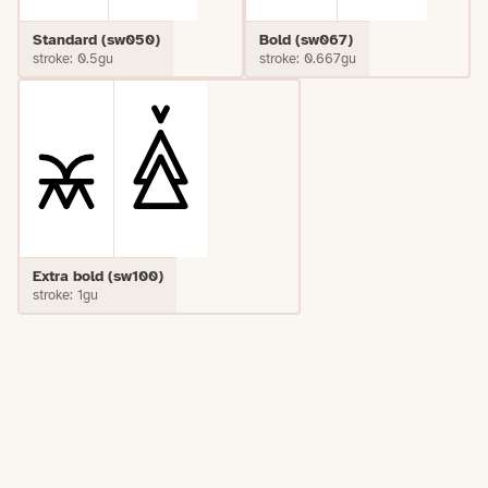
Standard (sw050)
Bold (sw067)
stroke: 0.5gu
stroke: 0.667gu
Extra bold (sw100)
stroke: 1gu