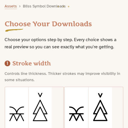
Bliss Symbol Downloads
Assets
›
Bliss Symbol Downloads
Choose Your Downloads
Choose your options step by step. Every choice shows a
real preview so you can see exactly what you're getting.
Stroke width
1
Controls line thickness. Thicker strokes may improve visibility in
some situations.