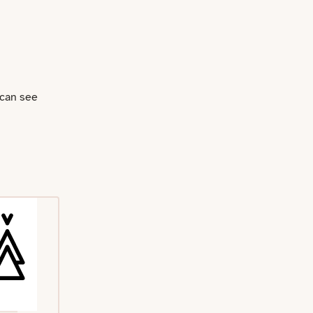
 can see