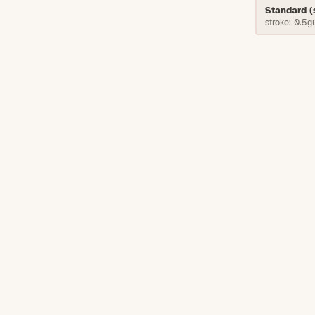
Standard 
stroke: 0.5g