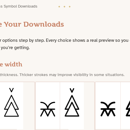
ss Symbol Downloads
e Your Downloads
 options step by step. Every choice shows a real preview so you
 you're getting.
e width
 thickness. Thicker strokes may improve visibility in some situations.