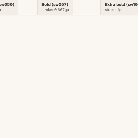
(sw050)
Bold (sw067)
Extra bold (sw10
u
stroke: 0.667gu
stroke: 1gu