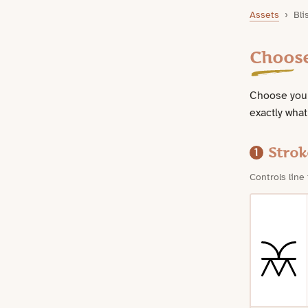
Bliss Symbol Downloads
Assets
›
Bli
Choos
Choose your
exactly what
Strok
1
Controls line