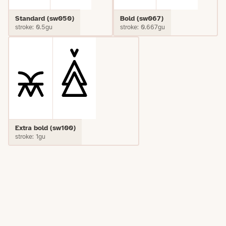
Standard (sw050)
Bold (sw067)
stroke: 0.5gu
stroke: 0.667gu
Extra bold (sw100)
stroke: 1gu