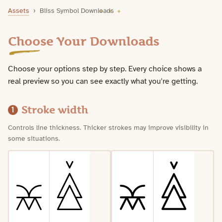
Bliss Symbol Downloads
Assets
›
Bliss Symbol Downloads
Choose Your Downloads
Choose your options step by step. Every choice shows a
real preview so you can see exactly what you're getting.
Stroke width
1
Controls line thickness. Thicker strokes may improve visibility in
some situations.