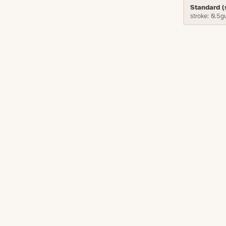
Standard 
stroke: 0.5g