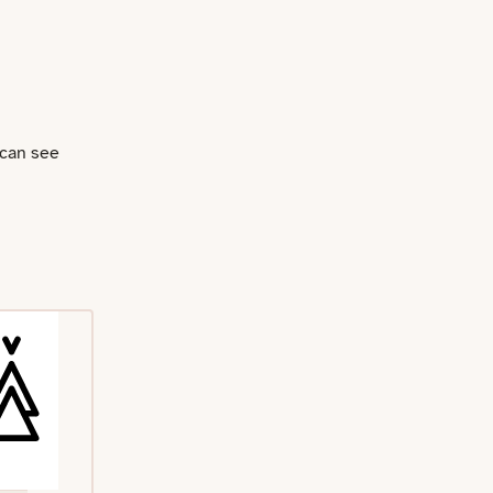
 can see