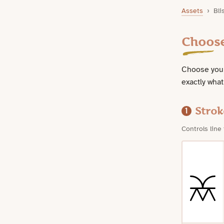
Bliss Symbol Downloads
Assets
›
Bli
Choos
Choose your
exactly what
Strok
1
Controls line