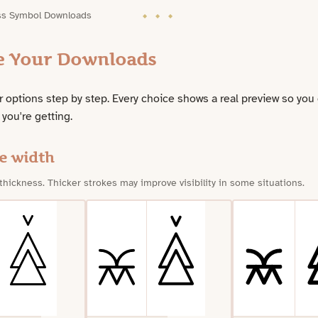
ss Symbol Downloads
e Your Downloads
 options step by step. Every choice shows a real preview so you
 you're getting.
e width
 thickness. Thicker strokes may improve visibility in some situations.