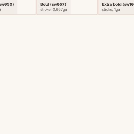
(sw050)
Bold (sw067)
Extra bold (sw10
u
stroke: 0.667gu
stroke: 1gu